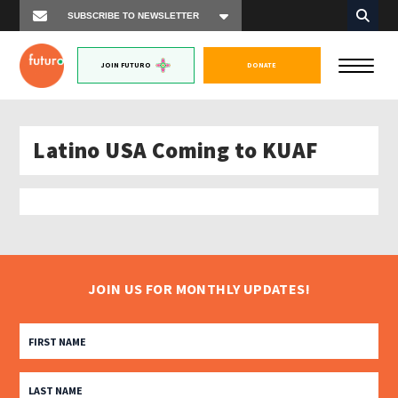
JOIN FUTURO
DONATE
Latino USA Coming to KUAF
JOIN US FOR MONTHLY UPDATES!