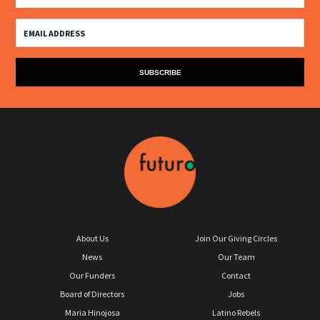
About Us
Join Our Giving Circles
News
Our Team
Our Funders
Contact
Board of Directors
Jobs
Maria Hinojosa
Latino Rebels