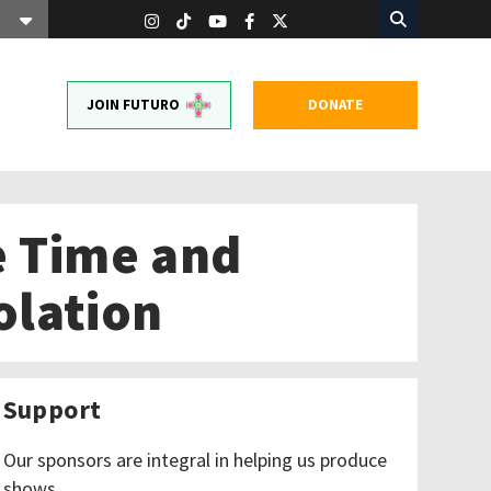
JOIN FUTURO
DONATE
e Time and
olation
Support
Our sponsors are integral in helping us produce
shows.