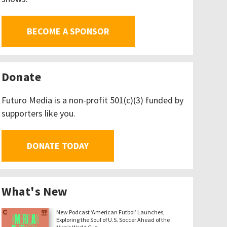
BECOME A SPONSOR
Donate
Futuro Media is a non-profit 501(c)(3) funded by
supporters like you.
DONATE TODAY
What's New
New Podcast ‘American Futbol’ Launches,
Exploring the Soul of U.S. Soccer Ahead of the