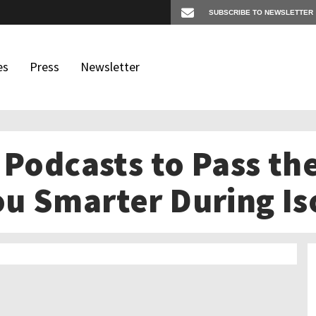
es
Press
Newsletter
 Podcasts to Pass th
os
igates
u Smarter During Is