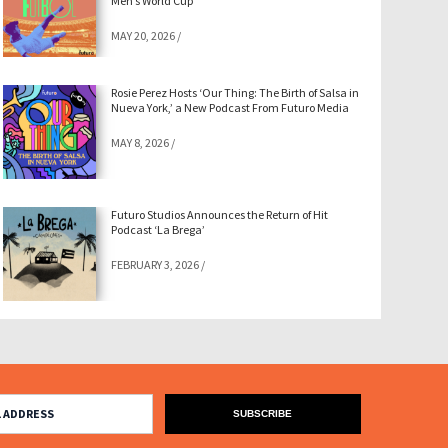
Men’s World Cup
MAY 20, 2026
/
Rosie Perez Hosts ‘Our Thing: The Birth of Salsa in
Nueva York,’ a New Podcast From Futuro Media
MAY 8, 2026
/
Futuro Studios Announces the Return of Hit
Podcast ‘La Brega’
FEBRUARY 3, 2026
/