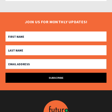
JOIN US FOR MONTHLY UPDATES!