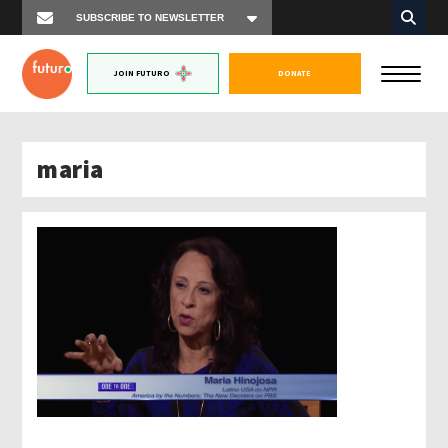
JOIN FUTURO
DONATE
maria