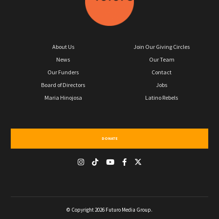
About Us
Join Our Giving Circles
News
Our Team
Our Funders
Contact
Board of Directors
Jobs
Maria Hinojosa
Latino Rebels
DONATE
© Copyright 2026 Futuro Media Group.