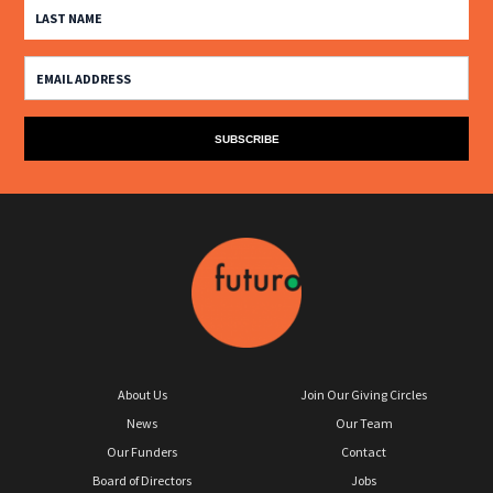
About Us
Join Our Giving Circles
News
Our Team
Our Funders
Contact
Board of Directors
Jobs