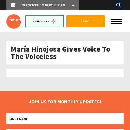
JOIN FUTURO
DONATE
María Hinojosa Gives Voice To
The Voiceless
JOIN US FOR MONTHLY UPDATES!