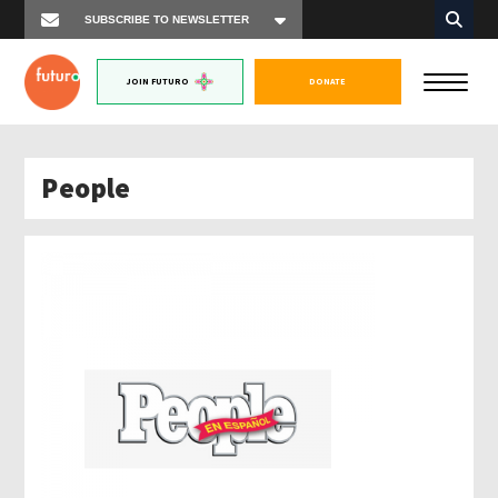
JOIN FUTURO
DONATE
People