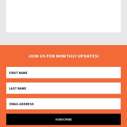
JOIN US FOR MONTHLY UPDATES!