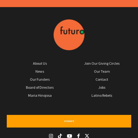
About Us
Join Our Giving Circles
News
Our Team
Our Funders
Contact
Board of Directors
Jobs
Maria Hinojosa
Latino Rebels
DONATE