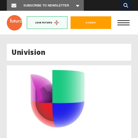
JOIN FUTURO
DONATE
Univision