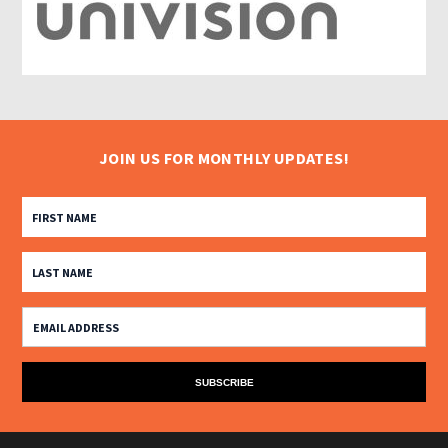
JOIN US FOR MONTHLY UPDATES!