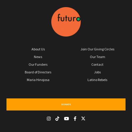
About Us
Join Our Giving Circles
News
Our Team
Our Funders
Contact
Board of Directors
Jobs
Maria Hinojosa
Latino Rebels
DONATE