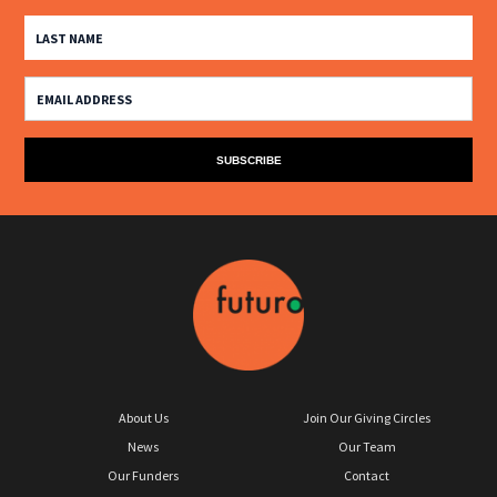
About Us
Join Our Giving Circles
News
Our Team
Our Funders
Contact