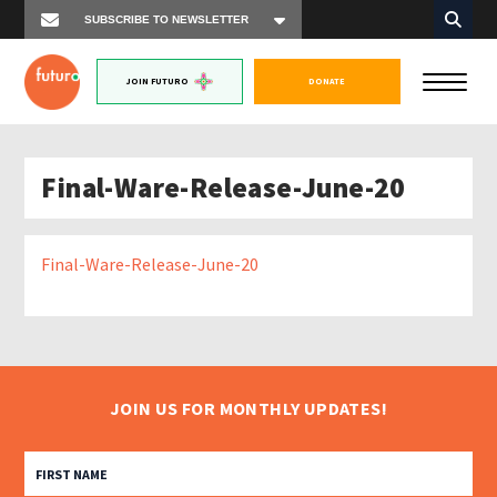
JOIN FUTURO
DONATE
Final-Ware-Release-June-20
Final-Ware-Release-June-20
JOIN US FOR MONTHLY UPDATES!