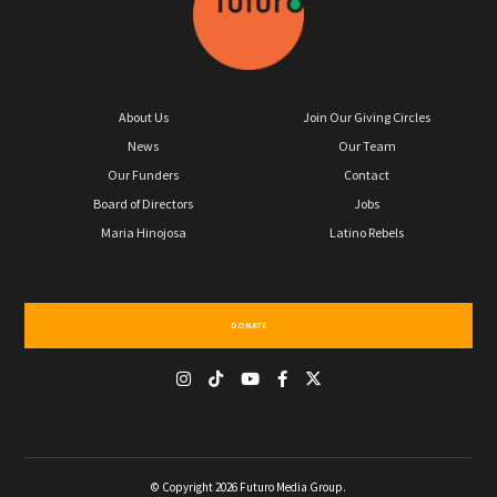
About Us
Join Our Giving Circles
News
Our Team
Our Funders
Contact
Board of Directors
Jobs
Maria Hinojosa
Latino Rebels
DONATE
© Copyright 2026 Futuro Media Group.