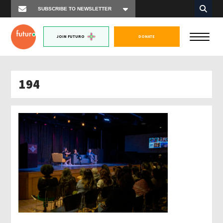
JOIN FUTURO
DONATE
194