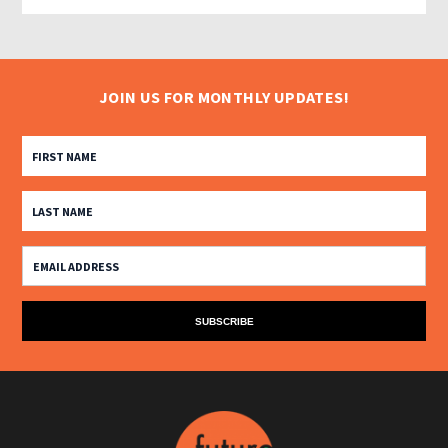
JOIN US FOR MONTHLY UPDATES!