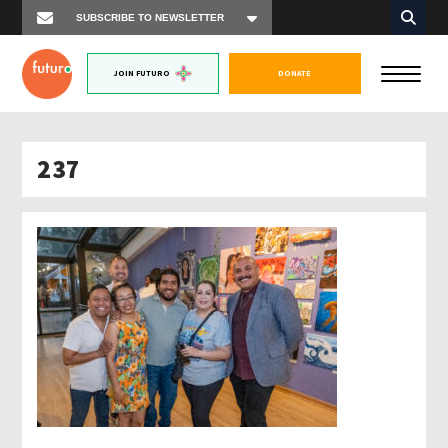
JOIN FUTURO
DONATE
237