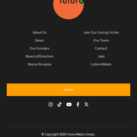
About Us
Join Our Giving Circles
News
Our Team
Our Funders
Contact
Board of Directors
Jobs
Maria Hinojosa
Latino Rebels
DONATE
© Copyright 2026 Futuro Media Group.