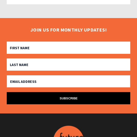
JOIN US FOR MONTHLY UPDATES!