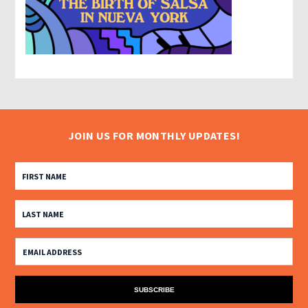
JOIN US FOR MONTHLY UPDATES!