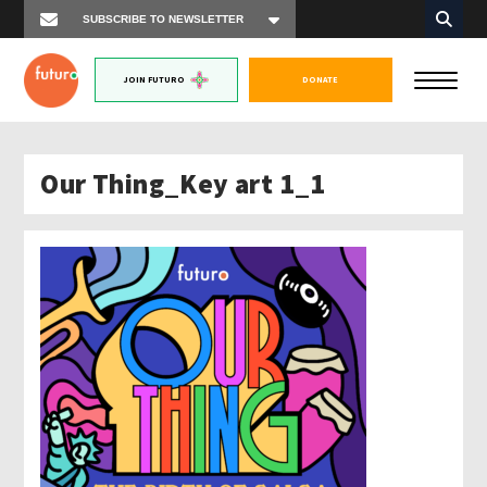
JOIN FUTURO
DONATE
Our Thing_Key art 1_1