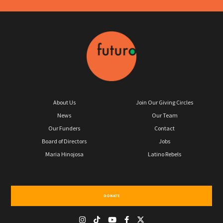
About Us
Join Our Giving Circles
News
Our Team
Our Funders
Contact
Board of Directors
Jobs
Maria Hinojosa
Latino Rebels
DONATE