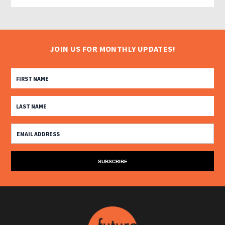
JOIN US FOR MONTHLY UPDATES!