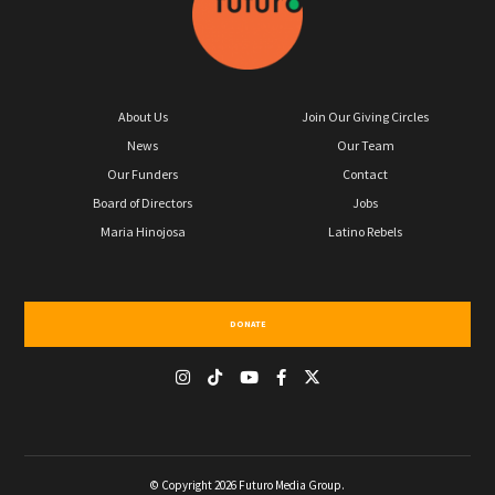
About Us
Join Our Giving Circles
News
Our Team
Our Funders
Contact
Board of Directors
Jobs
Maria Hinojosa
Latino Rebels
DONATE
© Copyright 2026 Futuro Media Group.