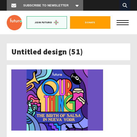
JOIN FUTURO
DONATE
Untitled design (51)