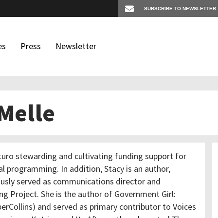
es
Press
Newsletter
 Melle
os
igates
uturo stewarding and cultivating funding support for
l programming. In addition, Stacy is an author,
ously served as communications director and
g Project. She is the author of Government Girl:
rCollins) and served as primary contributor to Voices