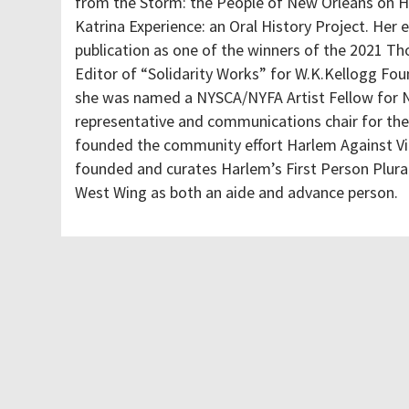
from the Storm: the People of New Orleans on H
Katrina Experience: an Oral History Project. Her
publication as one of the winners of the 2021 Th
Editor of “Solidarity Works” for W.K.Kellogg Foun
she was named a NYSCA/NYFA Artist Fellow for No
representative and communications chair for th
founded the community effort Harlem Against V
founded and curates Harlem’s First Person Plural
West Wing as both an aide and advance person.