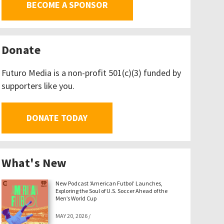
BECOME A SPONSOR
Donate
Futuro Media is a non-profit 501(c)(3) funded by
supporters like you.
DONATE TODAY
What's New
New Podcast ‘American Futbol’ Launches,
Exploring the Soul of U.S. Soccer Ahead of the
Men’s World Cup
MAY 20, 2026
/