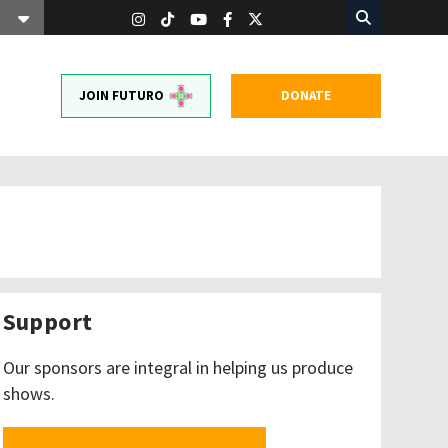
JOIN FUTURO
DONATE
Support
Our sponsors are integral in helping us produce
shows.