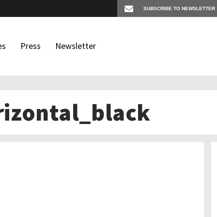
es
Press
Newsletter
izontal_black
os
igates