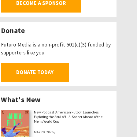
BECOME A SPONSOR
Donate
Futuro Media is a non-profit 501(c)(3) funded by
supporters like you.
DONATE TODAY
What's New
New Podcast ‘American Futbol’ Launches,
Exploring the Soul of U.S. Soccer Ahead of the
Men’s World Cup
MAY 20, 2026
/