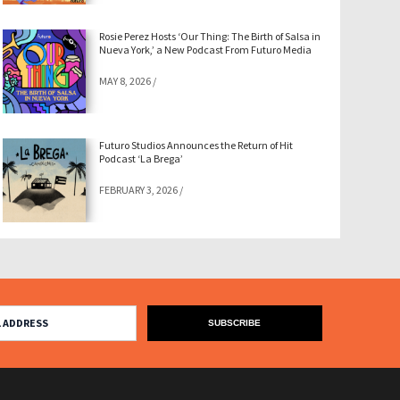
Rosie Perez Hosts ‘Our Thing: The Birth of Salsa in
Nueva York,’ a New Podcast From Futuro Media
MAY 8, 2026
/
Futuro Studios Announces the Return of Hit
Podcast ‘La Brega’
FEBRUARY 3, 2026
/