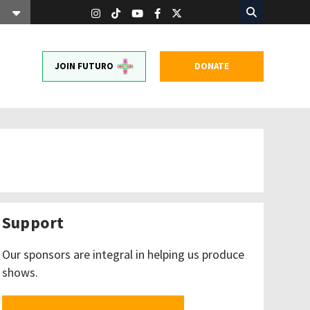
JOIN FUTURO
DONATE
Support
Our sponsors are integral in helping us produce
shows.