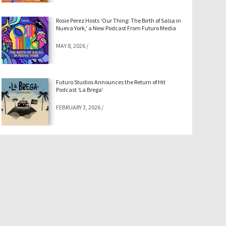
Rosie Perez Hosts ‘Our Thing: The Birth of Salsa in
Nueva York,’ a New Podcast From Futuro Media
MAY 8, 2026
/
Futuro Studios Announces the Return of Hit
Podcast ‘La Brega’
FEBRUARY 3, 2026
/