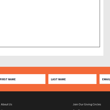
About Us
Join Our Giving Circles