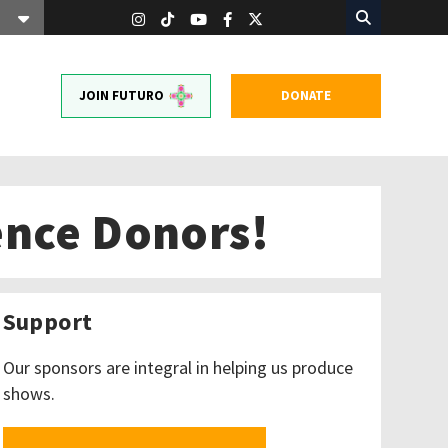
JOIN FUTURO
DONATE
ence Donors!
Support
Our sponsors are integral in helping us produce
shows.