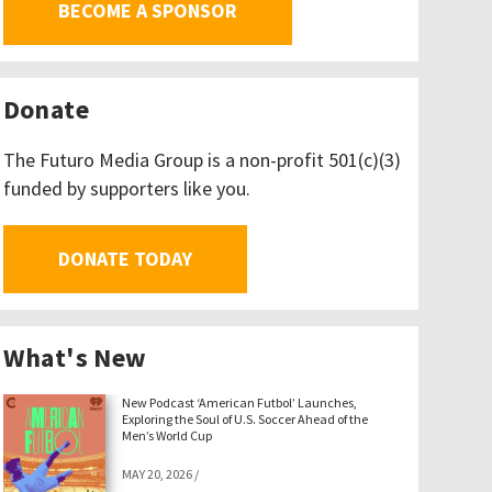
BECOME A SPONSOR
Donate
The Futuro Media Group is a non-profit 501(c)(3)
funded by supporters like you.
DONATE TODAY
What's New
New Podcast ‘American Futbol’ Launches,
Exploring the Soul of U.S. Soccer Ahead of the
Men’s World Cup
MAY 20, 2026
/