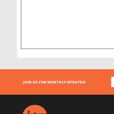
JOIN US FOR MONTHLY UPDATES!