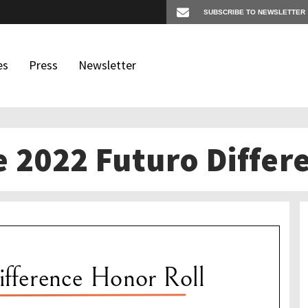
es
Press
Newsletter
e 2022 Futuro Differ
os
igates