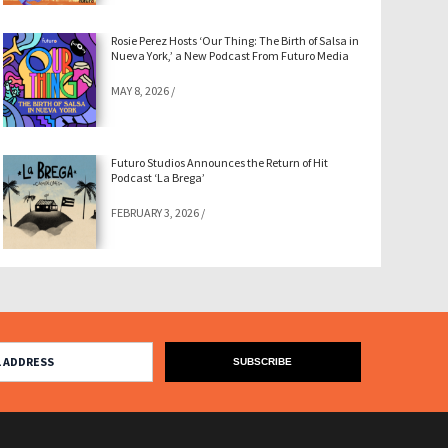
Rosie Perez Hosts ‘Our Thing: The Birth of Salsa in
Nueva York,’ a New Podcast From Futuro Media
MAY 8, 2026
/
Futuro Studios Announces the Return of Hit
Podcast ‘La Brega’
FEBRUARY 3, 2026
/