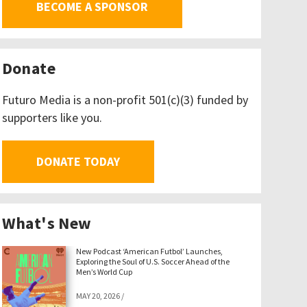
BECOME A SPONSOR
Donate
Futuro Media is a non-profit 501(c)(3) funded by
supporters like you.
DONATE TODAY
What's New
New Podcast ‘American Futbol’ Launches,
Exploring the Soul of U.S. Soccer Ahead of the
Men’s World Cup
MAY 20, 2026
/