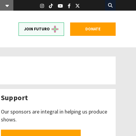
JOIN FUTURO
DONATE
Support
Our sponsors are integral in helping us produce
shows.