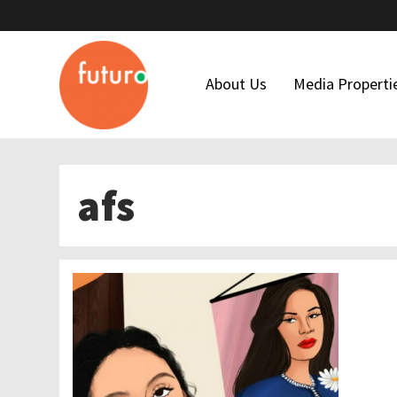
About Us
Media Properti
Who We Are
Latino USA
afs
Our Team
Futuro Studi
Maria Hinojosa
Futuro Invest
Board Of Directors
In The Thick
Our Funders
Financial Forms
Code Of Ethics