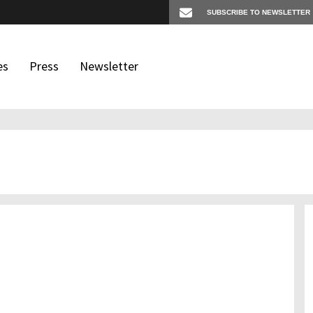
es
Press
Newsletter
os
igates