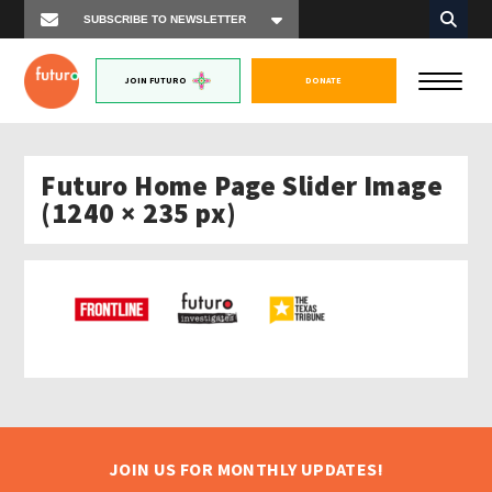
JOIN FUTURO
DONATE
Futuro Home Page Slider Image
(1240 × 235 px)
JOIN US FOR MONTHLY UPDATES!