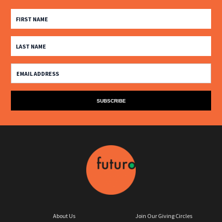
About Us
Join Our Giving Circles