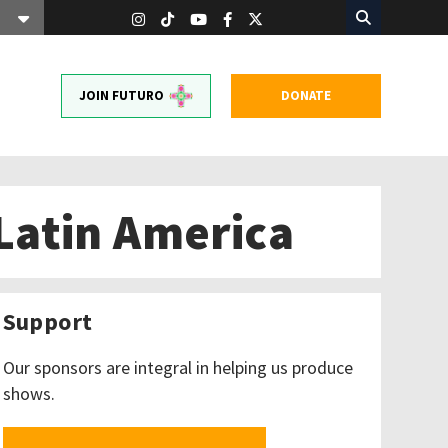
JOIN FUTURO
DONATE
Latin America
Support
Our sponsors are integral in helping us produce
shows.