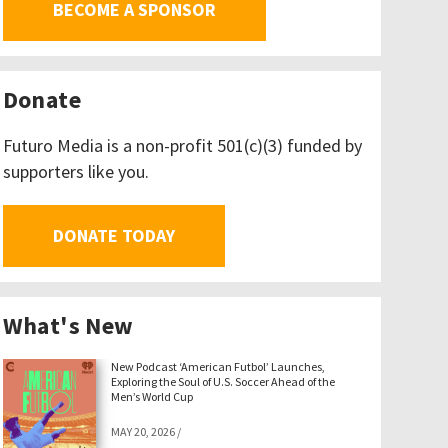
BECOME A SPONSOR
Donate
Futuro Media is a non-profit 501(c)(3) funded by
supporters like you.
DONATE TODAY
What's New
New Podcast ‘American Futbol’ Launches,
Exploring the Soul of U.S. Soccer Ahead of the
Men’s World Cup
MAY 20, 2026
/