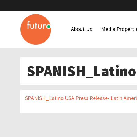
About Us
Media Properti
Who We Are
Latino USA
SPANISH_Latino 
Our Team
Futuro Studi
Maria Hinojosa
Futuro Invest
Board Of Directors
In The Thick
SPANISH_Latino USA Press Release- Latin Amer
Our Funders
Financial Forms
Code Of Ethics