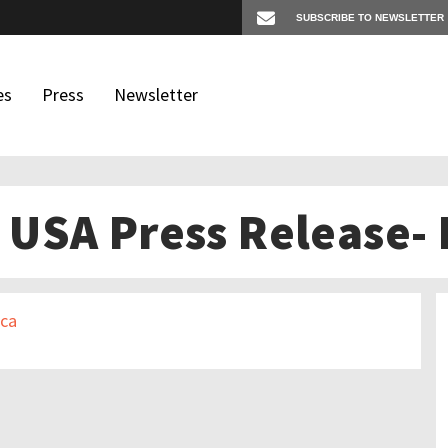
es
Press
Newsletter
USA Press Release- 
os
igates
ica