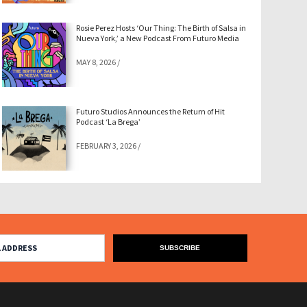
Rosie Perez Hosts ‘Our Thing: The Birth of Salsa in
Nueva York,’ a New Podcast From Futuro Media
MAY 8, 2026
/
Futuro Studios Announces the Return of Hit
Podcast ‘La Brega’
FEBRUARY 3, 2026
/