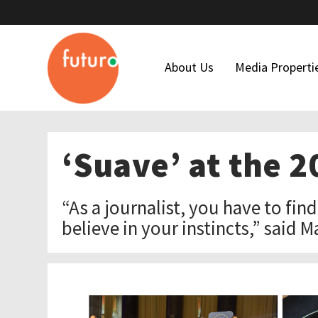
About Us
Media Properti
Who We Are
Latino USA
‘Suave’ at the 
Our Team
Futuro Studi
Maria Hinojosa
Futuro Invest
“As a journalist, you have to fin
Board Of Directors
In The Thick
believe in your instincts,” said M
Our Funders
Financial Forms
Code Of Ethics