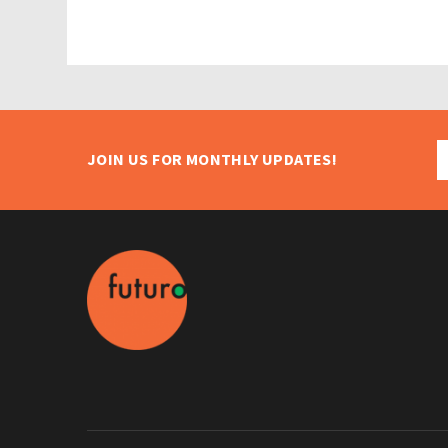
JOIN US FOR MONTHLY UPDATES!