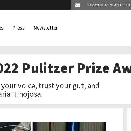
es
Press
Newsletter
2022 Pulitzer Prize 
os
igates
d your voice, trust your gut, and
aria Hinojosa.