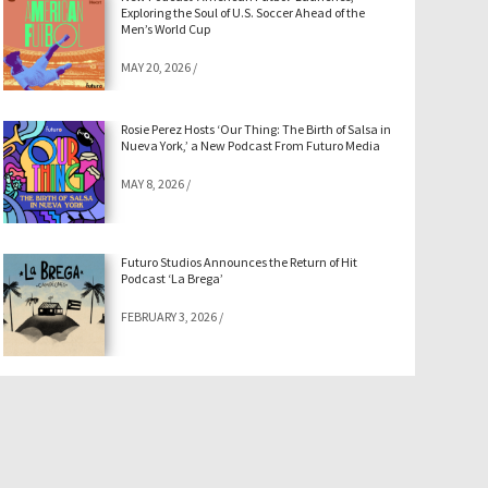
Exploring the Soul of U.S. Soccer Ahead of the
Men’s World Cup
MAY 20, 2026
/
Rosie Perez Hosts ‘Our Thing: The Birth of Salsa in
Nueva York,’ a New Podcast From Futuro Media
MAY 8, 2026
/
Futuro Studios Announces the Return of Hit
Podcast ‘La Brega’
FEBRUARY 3, 2026
/