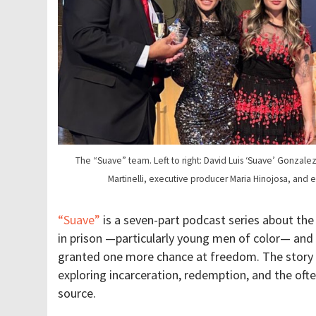
The “Suave” team. Left to right: David Luis ‘Suave’ Gonzale
Martinelli, executive producer Maria Hinojosa, and 
“Suave”
is a seven-part podcast series about the 
in prison —particularly young men of color— and
granted one more chance at freedom. The story 
exploring incarceration, redemption, and the ofte
source.