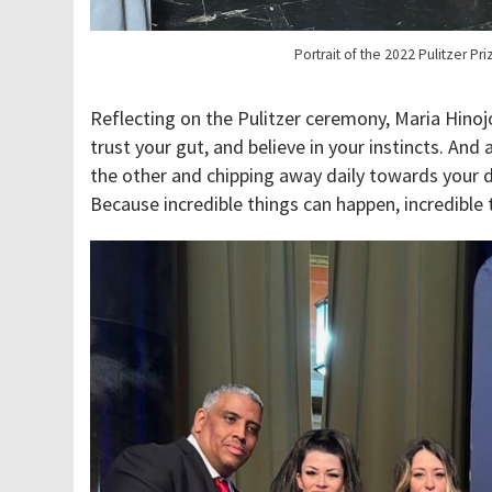
Portrait of the 2022 Pulitzer Pr
Reflecting on the Pulitzer ceremony, Maria Hinojos
trust your gut, and believe in your instincts. And
the other and chipping away daily towards you
Because incredible things can happen, incredible 