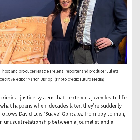
z, host and producer Maggie Freleng, reporter and producer Julieta
executive editor Marlon Bishop. (Photo credit: Futuro Media)
criminal justice system that sentences juveniles to life
 what happens when, decades later, they’re suddenly
follows David Luis ‘Suave’ Gonzalez from boy to man,
n unusual relationship between a journalist and a