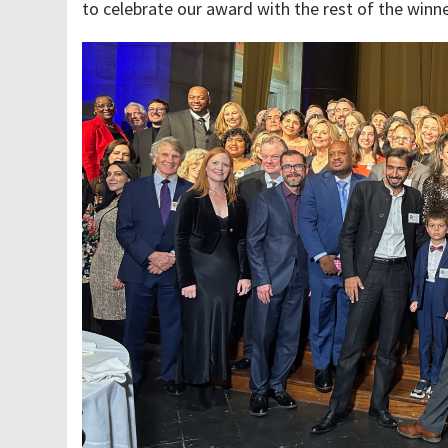
to celebrate our award with the rest of the winn