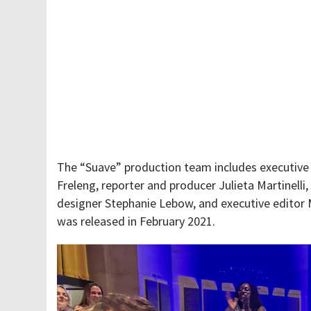
The “Suave” production team includes executive
Freleng, reporter and producer Julieta Martinelli
designer Stephanie Lebow, and executive editor 
was released in February 2021.