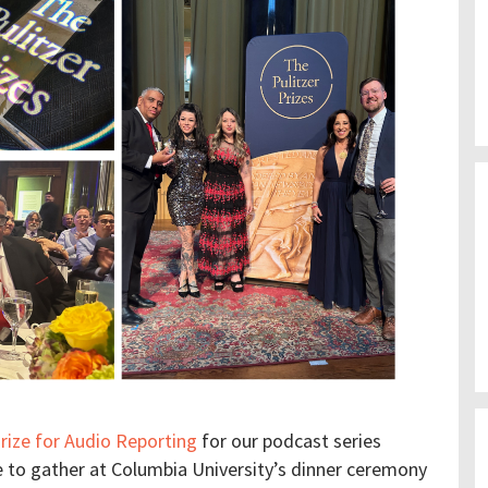
Prize for Audio Reporting
for our podcast series
e to gather at Columbia University’s dinner ceremony