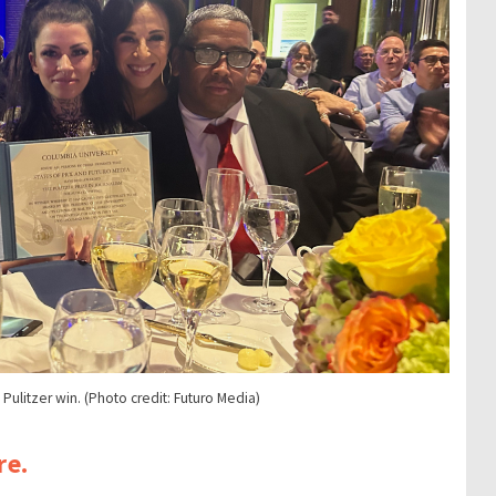
ulitzer win. (Photo credit: Futuro Media)
re.