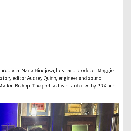
 producer Maria Hinojosa, host and producer Maggie
, story editor Audrey Quinn, engineer and sound
Marlon Bishop. The podcast is distributed by PRX and