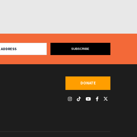
DONATE