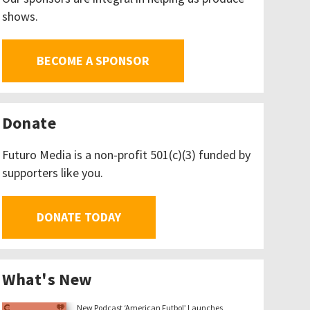
shows.
BECOME A SPONSOR
Donate
Futuro Media is a non-profit 501(c)(3) funded by
supporters like you.
DONATE TODAY
What's New
New Podcast ‘American Futbol’ Launches,