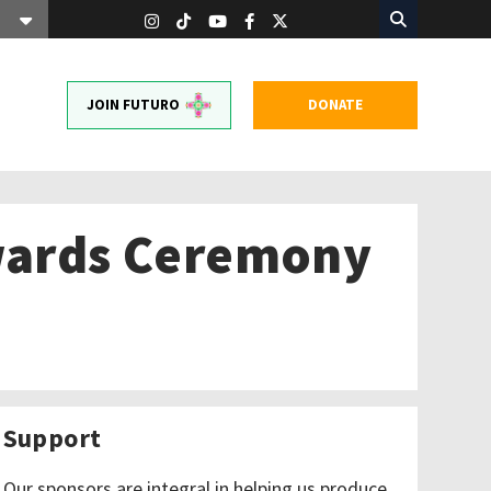
JOIN FUTURO
DONATE
Awards Ceremony
Support
Our sponsors are integral in helping us produce