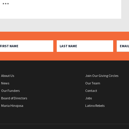
***
About Us
Join Our Giving Circles
News
Our Team
Our Funders
Contact
Board of Directors
Jobs
Maria Hinojosa
Latino Rebels