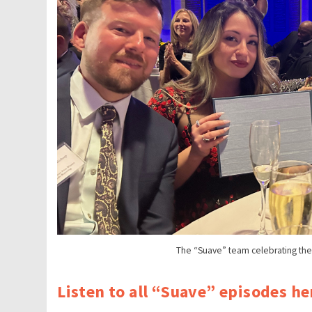
The “Suave” team celebrating the P
Listen to all “Suave” episodes he