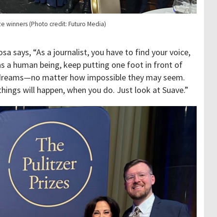
ize winners (Photo credit: Futuro Media)
a says, “As a journalist, you have to find your voice,
 as a human being, keep putting one foot in front of
r dreams—no matter how impossible they may seem.
things will happen, when you do. Just look at Suave.”