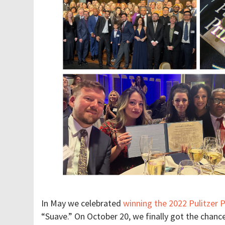
In May we celebrated
winning the 2022 Pulitzer 
“Suave.” On October 20, we finally got the chanc